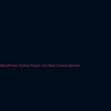
WordPress Cookie Plugin von Real Cookie Banner